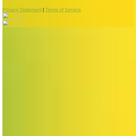
Privacy Statement
|
Terms of Service
Your email has been submitted. If that email address exists in
our system, you should receive a recovery information email
shortly. If you do not receive an email, please check your
spam folder. If you still don't receive an email, then there is no
account associated with the submitted email address.
Log in to your existing account
{{errMsg}}
Login Name:
Password:
Log In
Or sign in with
Forgot your password?
Enter the e-mail address associated with your account and
we'll send you a link to recover your login information.
Email: