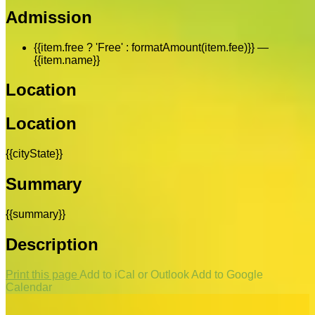
Admission
{{item.free ? 'Free' : formatAmount(item.fee)}}
—
{{item.name}}
Location
Location
{{cityState}}
Summary
{{summary}}
Description
Print this page
Add to iCal or Outlook
Add to Google
Calendar