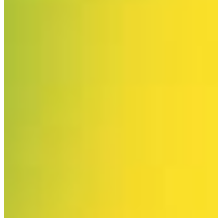
Please enter a valid email address
Recover Account
Are you sure you want to end the selected sub-membership?
This action will set the End Date to one day in the past.
Cancel
Confirm
Are you sure you want to delete this address?
Your address will be deleted.
Cancel
Confirm
Address cannot be deleted because of the following linked
data:
{{decisionDeleteInfo(item)}}
Close
Leaving this Page
You are about to be redirected to another portal to manage
your Peer-to-Peer Fundraising pages. You can return to this
portal at any time.