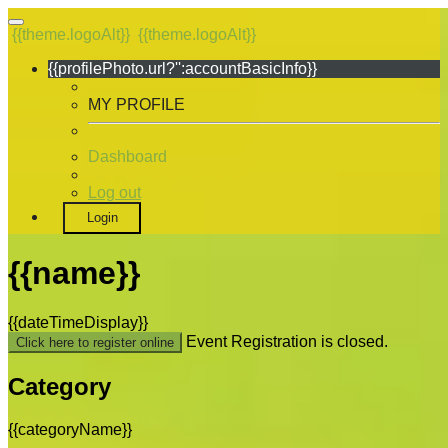
{{theme.logoAlt}}
{{theme.logoAlt}}
{{profilePhoto.url?'':accountBasicInfo}}
MY PROFILE
Dashboard
Log out
Login
{{name}}
{{dateTimeDisplay}}
Event Registration is closed.
Click here to register online
Category
{{categoryName}}