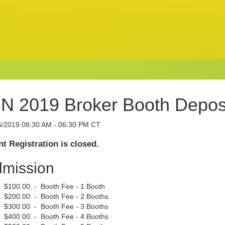
N 2019 Broker Booth Depos
6/2019 08:30 AM - 06:30 PM CT
t Registration is closed.
mission
$100.00 - Booth Fee - 1 Booth
$200.00 - Booth Fee - 2 Booths
$300.00 - Booth Fee - 3 Booths
$400.00 - Booth Fee - 4 Booths