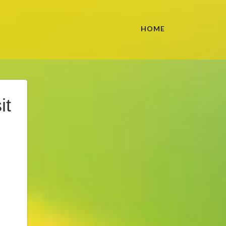
HOME
it