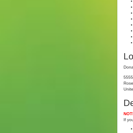
Lo
Dona
5555
Rose
Unite
De
NOTE
If y