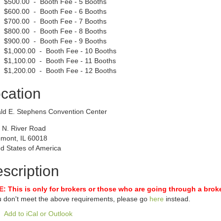
$500.00 - Booth Fee - 5 Booths
$600.00 - Booth Fee - 6 Booths
$700.00 - Booth Fee - 7 Booths
$800.00 - Booth Fee - 8 Booths
$900.00 - Booth Fee - 9 Booths
$1,000.00 - Booth Fee - 10 Booths
$1,100.00 - Booth Fee - 11 Booths
$1,200.00 - Booth Fee - 12 Booths
cation
ld E. Stephens Convention Center
 N. River Road
mont, IL 60018
d States of America
scription
: This is only for brokers or those who are going through a broke
ou don't meet the above requirements, please go
here
instead.
Add to iCal or Outlook