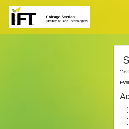
S
11/0
Even
Ad