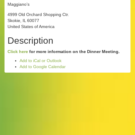
Maggiano’s
4999 Old Orchard Shopping Ctr.
Skokie, IL 60077
United States of America
Description
Click here
for more information on the Dinner Meeting.
Add to iCal or Outlook
Add to Google Calendar