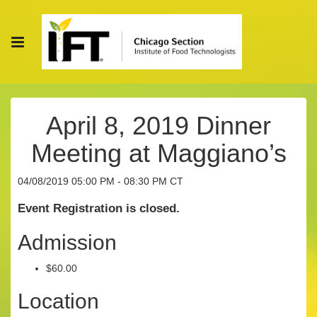
April 8, 2019 Dinner
Meeting at Maggiano’s
04/08/2019 05:00 PM - 08:30 PM CT
Event Registration is closed.
Admission
$60.00
Location