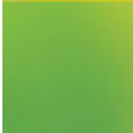
Your email has been submitted. If that email address exists in
folder. If you still don't receive an email, then there is no acc
Log in to your existing account
{{errMsg}}
Login Name:
Password:
Log In
Or sign in with
Forgot your password?
Enter the e-mail address associated with your account and we'll
Email:
Please enter a valid email address
Recover Account