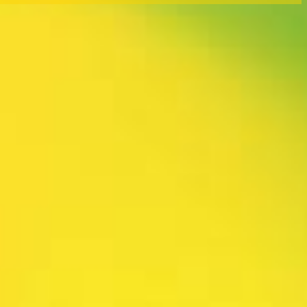
rtly. If you do not receive an email, please check your spam