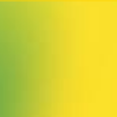
 our system, you should receive a recovery information email sho
ount associated with the submitted email address.
 send you a link to recover your login information.