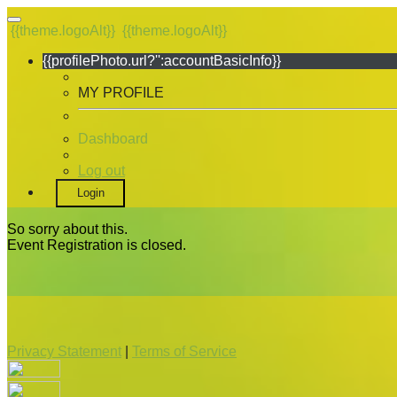
{{theme.logoAlt}}
{{theme.logoAlt}}
{{profilePhoto.url?'':accountBasicInfo}}
MY PROFILE
Dashboard
Log out
Login
So sorry about this.
Event Registration is closed.
Privacy Statement
|
Terms of Service