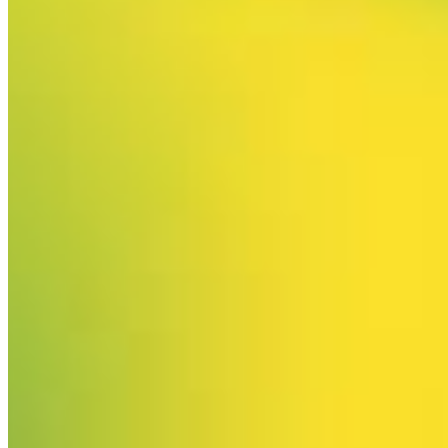
Your email has been submitted. If that email address exists in
our system, you should receive a recovery information email
shortly. If you do not receive an email, please check your
spam folder. If you still don't receive an email, then there is no
account associated with the submitted email address.
Log in to your existing account
{{errMsg}}
Login Name:
Password:
Log In
Or sign in with
Forgot your password?
Enter the e-mail address associated with your account and
we'll send you a link to recover your login information.
Email:
Please enter a valid email address
Recover Account
Are you sure you want to end the selected sub-membership?
This action will set the End Date to one day in the past.