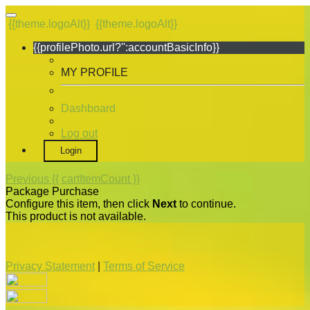
{{theme.logoAlt}}
{{theme.logoAlt}}
{{profilePhoto.url?'':accountBasicInfo}}
MY PROFILE
Dashboard
Log out
Login
Previous
{{ cartItemCount }}
Package Purchase
Configure this item, then click
Next
to continue.
This product is not available.
Privacy Statement
|
Terms of Service