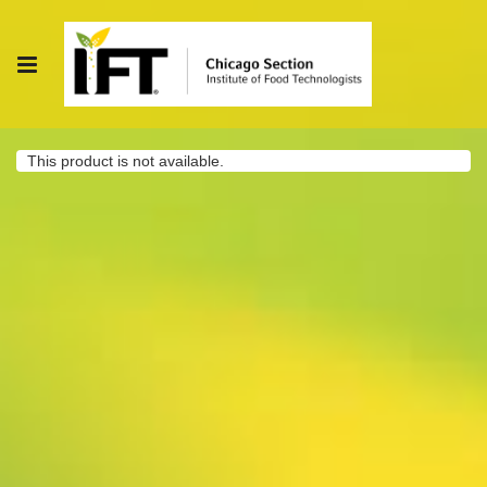
This product is not available.