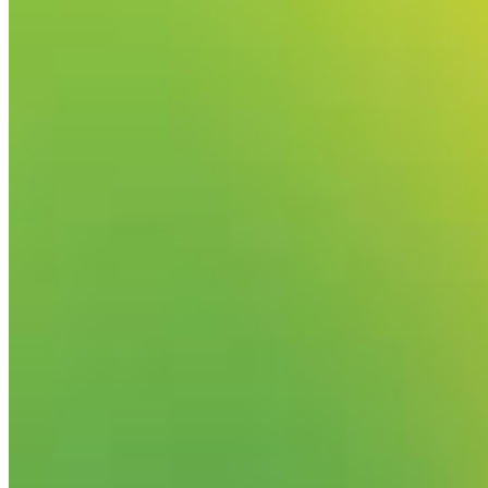
Your email has been submitted. If that email address exists in
folder. If you still don't receive an email, then there is no acc
Log in to your existing account
{{errMsg}}
Login Name:
Password:
Log In
Or sign in with
Forgot your password?
Enter the e-mail address associated with your account and we'll
Email:
Please enter a valid email address
Recover Account
Are you sure you want to end the selected sub-membership? Th
the End Date to one day in the past.
Cancel
Confirm
Are you sure you want to delete this address?