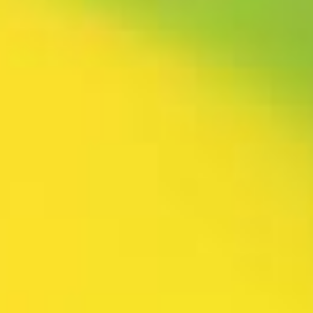
rtly. If you do not receive an email, please check your spam