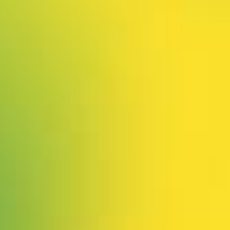
 our system, you should receive a recovery information email sho
ount associated with the submitted email address.
 send you a link to recover your login information.
is action will set