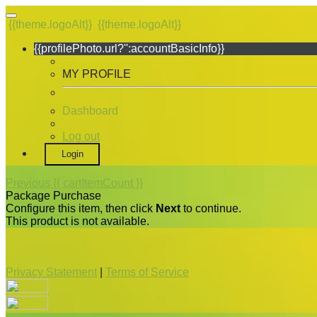
{{theme.logoAlt}}
{{theme.logoAlt}}
{{profilePhoto.url?'':accountBasicInfo}}
MY PROFILE
Dashboard
Log out
Login
Previous
{{ cartItemCount }}
Package Purchase
Configure this item, then click
Next
to continue.
This product is not available.
Privacy Statement
|
Terms of Service