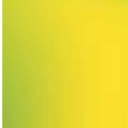
Your email has been submitted. If that email address exists in
our system, you should receive a recovery information email
shortly. If you do not receive an email, please check your
spam folder. If you still don't receive an email, then there is no
account associated with the submitted email address.
Log in to your existing account
{{errMsg}}
Login Name:
Password:
Log In
Or sign in with
Forgot your password?
Enter the e-mail address associated with your account and
we'll send you a link to recover your login information.
Email:
Please enter a valid email address
Recover Account
Are you sure you want to end the selected sub-membership?
This action will set the End Date to one day in the past.