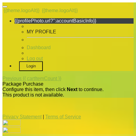
{{theme.logoAlt}}
{{theme.logoAlt}}
{{profilePhoto.url?'':accountBasicInfo}}
MY PROFILE
Dashboard
Log out
Login
Previous
{{ cartItemCount }}
Package Purchase
Configure this item, then click
Next
to continue.
This product is not available.
Privacy Statement
|
Terms of Service