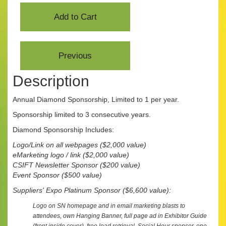
Description
Annual Diamond Sponsorship, Limited to 1 per year.
Sponsorship limited to 3 consecutive years.
Diamond Sponsorship Includes:
Logo/Link on all webpages
($2,000 value)
eMarketing logo / link ($2,000 value)
CSIFT Newsletter Sponsor ($200 value)
Event Sponsor ($500 value)
Suppliers' Expo Platinum Sponsor ($6,600 value):
Logo on SN homepage and in email marketing blasts to
attendees, own Hanging Banner, full page ad in Exhibitor Guide