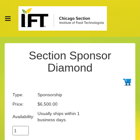
Section Sponsor
Diamond
Type:
Sponsorship
Price:
$6,500.00
Usually ships within 1
Availability:
business days.