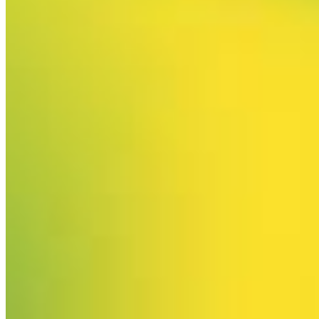
Your email has been submitted. If that email address exists in
our system, you should receive a recovery information email
shortly. If you do not receive an email, please check your
spam folder. If you still don't receive an email, then there is no
account associated with the submitted email address.
Log in to your existing account
{{errMsg}}
Login Name:
Password:
Log In
Or sign in with
Forgot your password?
Enter the e-mail address associated with your account and
we'll send you a link to recover your login information.
Email:
Please enter a valid email address
Recover Account
Are you sure you want to end the selected sub-membership?
This action will set the End Date to one day in the past.