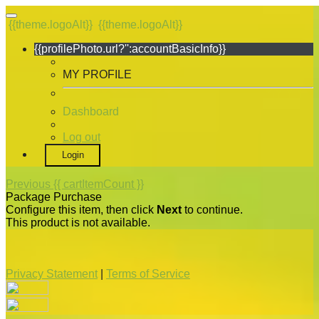
{{theme.logoAlt}}
{{theme.logoAlt}}
{{profilePhoto.url?'':accountBasicInfo}}
MY PROFILE
Dashboard
Log out
Login
Previous
{{ cartItemCount }}
Package Purchase
Configure this item, then click
Next
to continue.
This product is not available.
Privacy Statement
|
Terms of Service