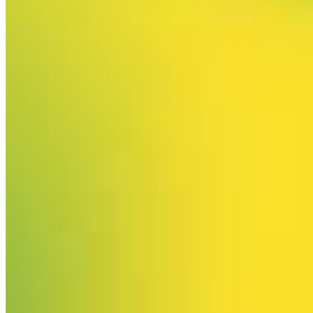
Your email has been submitted. If that email address exists in
our system, you should receive a recovery information email
shortly. If you do not receive an email, please check your
spam folder. If you still don't receive an email, then there is no
account associated with the submitted email address.
Log in to your existing account
{{errMsg}}
Login Name:
Password:
Log In
Or sign in with
Forgot your password?
Enter the e-mail address associated with your account and
we'll send you a link to recover your login information.
Email:
Please enter a valid email address
Recover Account
Are you sure you want to end the selected sub-membership?
This action will set the End Date to one day in the past.