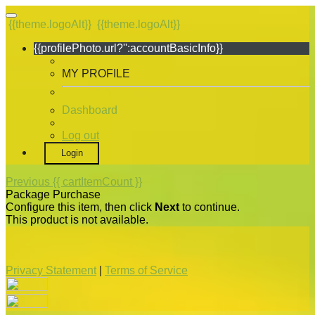
{{theme.logoAlt}}
{{theme.logoAlt}}
{{profilePhoto.url?'':accountBasicInfo}}
MY PROFILE
Dashboard
Log out
Login
Previous
{{ cartItemCount }}
Package Purchase
Configure this item, then click
Next
to continue.
This product is not available.
Privacy Statement
|
Terms of Service