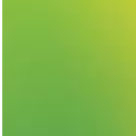
Your email has been submitted. If that email address exists in
folder. If you still don't receive an email, then there is no acc
Log in to your existing account
{{errMsg}}
Login Name:
Password:
Log In
Or sign in with
Forgot your password?
Enter the e-mail address associated with your account and we'll
Email:
Please enter a valid email address
Recover Account
Are you sure you want to end the selected sub-membership? Th
the End Date to one day in the past.
Cancel
Confirm
Are you sure you want to delete this address?