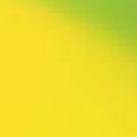
rtly. If you do not receive an email, please check your spam