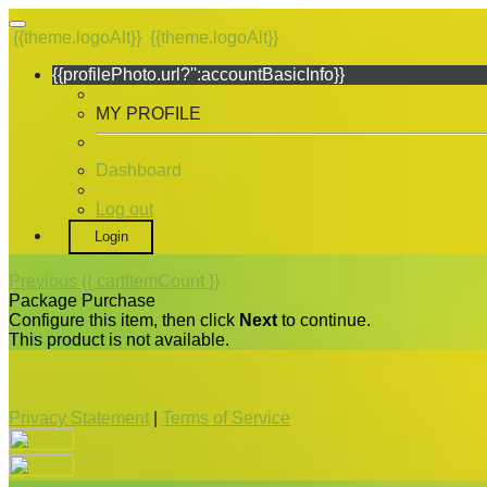
{{theme.logoAlt}}
{{theme.logoAlt}}
{{profilePhoto.url?'':accountBasicInfo}}
MY PROFILE
Dashboard
Log out
Login
Previous
{{ cartItemCount }}
Package Purchase
Configure this item, then click
Next
to continue.
This product is not available.
Privacy Statement
|
Terms of Service