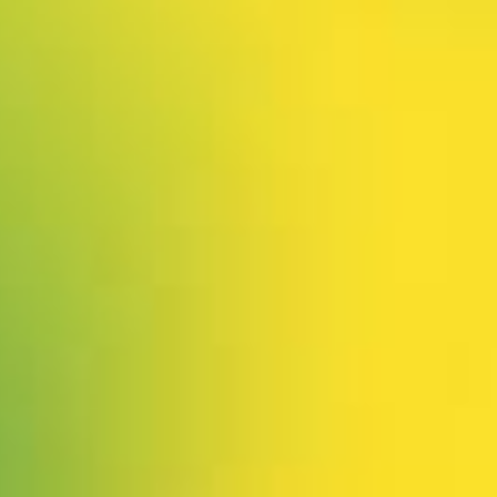
 our system, you should receive a recovery information email sho
ount associated with the submitted email address.
 send you a link to recover your login information.
is action will set