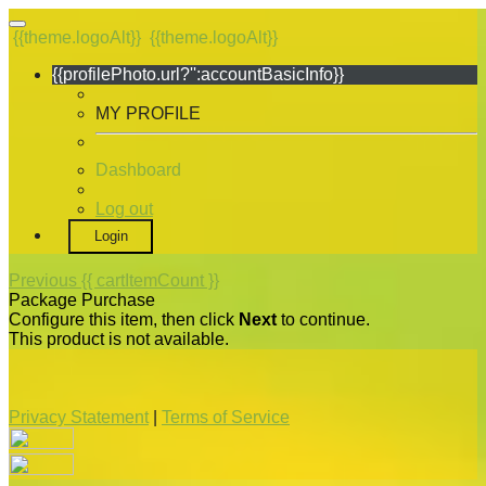
{{theme.logoAlt}}
{{theme.logoAlt}}
{{profilePhoto.url?'':accountBasicInfo}}
MY PROFILE
Dashboard
Log out
Login
Previous
{{ cartItemCount }}
Package Purchase
Configure this item, then click
Next
to continue.
This product is not available.
Privacy Statement
|
Terms of Service