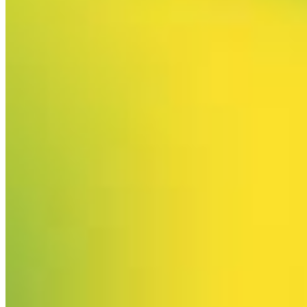
Your email has been submitted. If that email address exists in
our system, you should receive a recovery information email
shortly. If you do not receive an email, please check your
spam folder. If you still don't receive an email, then there is no
account associated with the submitted email address.
Log in to your existing account
{{errMsg}}
Login Name:
Password:
Log In
Or sign in with
Forgot your password?
Enter the e-mail address associated with your account and
we'll send you a link to recover your login information.
Email:
Please enter a valid email address
Recover Account
Are you sure you want to end the selected sub-membership?
This action will set the End Date to one day in the past.